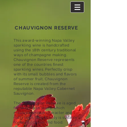
CHAUVIGNON RESERVE
This award-winning Napa Valley
sparkling wine is handcrafted
using the 18th century traditional
ways of champagne making.
Chauvignon Reserve represents
one of the countries finest
sparkling wines. Perfectly crisp
with its small bubbles and flavors
of summer fruit, Chauvignon
Reserve is created from the
reputable Napa Valley Cabernet
Sauvignon.
The Chauvignon Reserve is aged
for seventeen years, which
creates a unique character and
nutty taste. This bubbly is suitable
for any occasion and food.