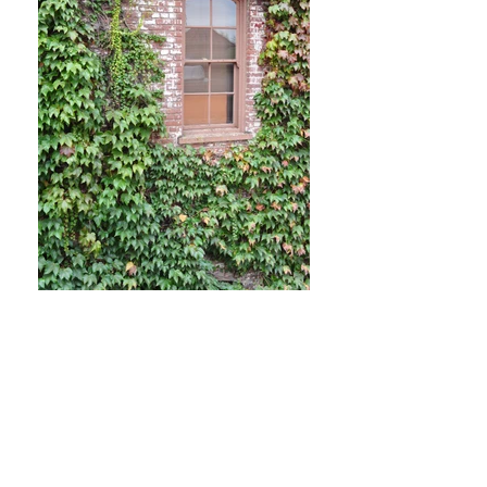
For purchases of glögg and snaps, please visit our
sister site at
www.gloggclub.com
SHOP